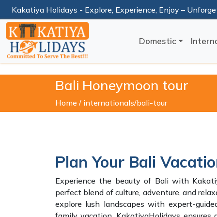
Kakatiya Holidays - Explore, Experience, Enjoy – Unforge
Domestic
Intern
Bali Honeymoon tour
Home /
internationals/bali-tour
Plan Your Bali Vacati
Experience the beauty of Bali with Kakatiy
perfect blend of culture, adventure, and relax
explore lush landscapes with expert-guid
family vacation, KakatiyaHolidays ensure