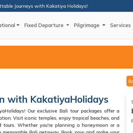
ttable Journeys with Kakatiya Holidays!
ational
Fixed Departure
Pilgrimage
Services
B
on with KakatiyaHolidays
aHolidays! Our exclusive Bali tour packages offer a
ation. Visit iconic temples, enjoy tropical beaches, and
ed tours. Whether you're planning a honeymoon or a
s a memorable Bali getaway. Book now and make your