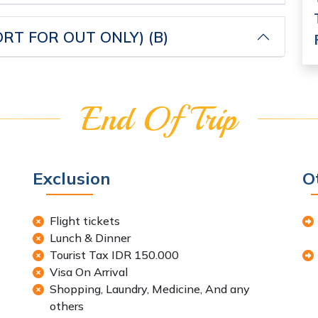
RT FOR OUT ONLY) (B)
End Of Trip
Exclusion
O
Flight tickets
Lunch & Dinner
Tourist Tax IDR 150.000
Visa On Arrival
Shopping, Laundry, Medicine, And any
others