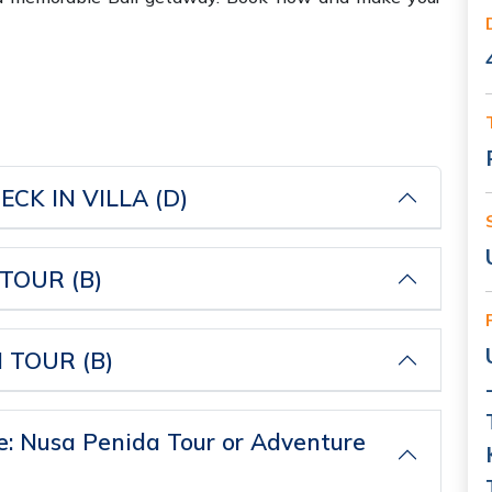
PICK UP AIRPORT-CHECK IN VILLA (D)
OUR (B)
FULL DAY KINTAMANI TOUR (B)
: Nusa Penida Tour or Adventure