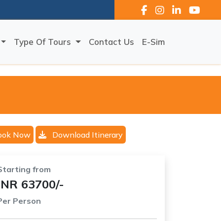
Type Of Tours
Contact Us
E-Sim
ook Now
Download Itinerary
Starting from
INR 63700/-
Per Person