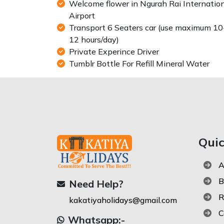
Welcome flower in Ngurah Rai Internatio
Airport
Transport 6 Seaters car (use maximum 10
12 hours/day)
Private Experince Driver
Tumblr Bottle For Refill Mineral Water
Qui
A
B
Need Help?
R
kakatiyaholidays@gmail.com
C
Whatsapp:-