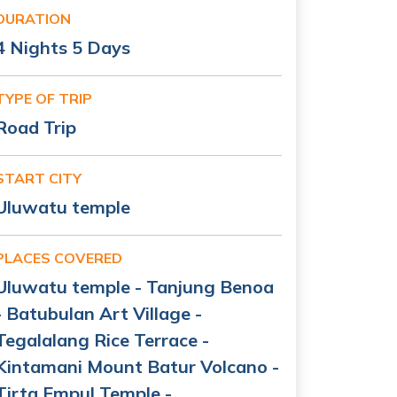
DURATION
4 Nights 5 Days
TYPE OF TRIP
Road Trip
START CITY
Uluwatu temple
PLACES COVERED
Uluwatu temple - Tanjung Benoa
- Batubulan Art Village -
Tegalalang Rice Terrace -
Kintamani Mount Batur Volcano -
Tirta Empul Temple -