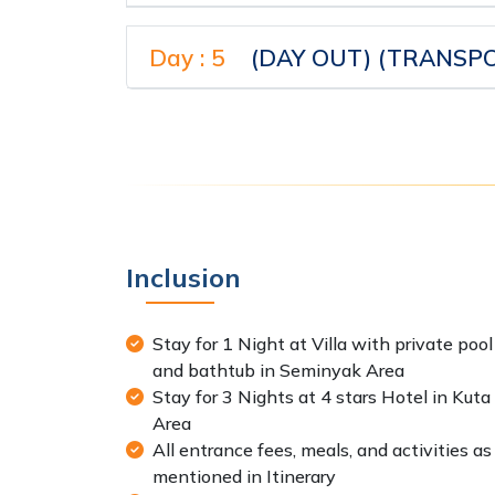
Day : 5
(DAY OUT) (TRANSPO
Inclusion
Stay for 1 Night at Villa with private pool
and bathtub in Seminyak Area
Stay for 3 Nights at 4 stars Hotel in Kuta
Area
All entrance fees, meals, and activities as
mentioned in Itinerary