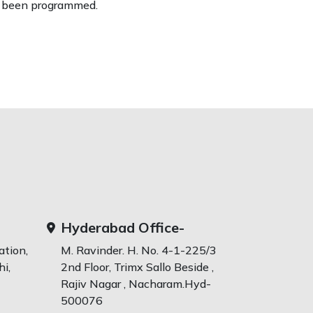
been programmed.
Hyderabad Office-
ation,
M. Ravinder. H. No. 4-1-225/3
i,
2nd Floor, Trimx Sallo Beside ,
Rajiv Nagar , Nacharam.Hyd-
500076