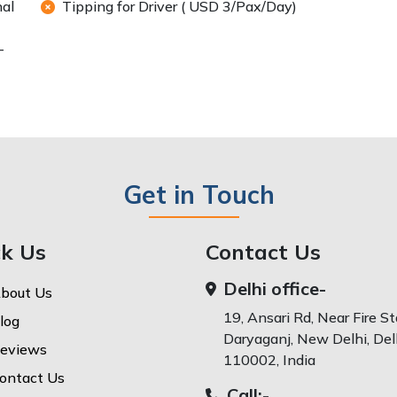
nal
Tipping for Driver ( USD 3/Pax/Day)
-
Get in Touch
ck Us
Contact Us
Delhi office-
bout Us
19, Ansari Rd, Near Fire St
log
Daryaganj, New Delhi, Delh
eviews
110002, India
ontact Us
Call:-