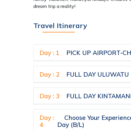
dream trip a reality!
Travel Itinerary
Day : 1
Day : 2
FULL DAY ULUWATU T
Day : 3
Day :
Choose Your Experience
4
Day (B/L)