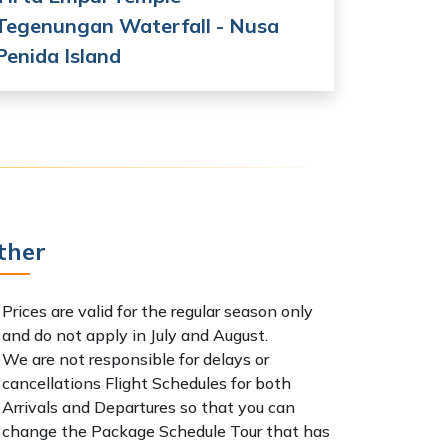
Tegenungan Waterfall - Nusa
Penida Island
ther
Prices are valid for the regular season only
and do not apply in July and August.
We are not responsible for delays or
cancellations Flight Schedules for both
Arrivals and Departures so that you can
change the Package Schedule Tour that has