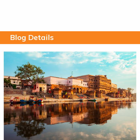
Blog Details