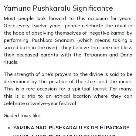
Yamuna Pushkaralu Significance
Most people look forward to this occasion for years.
Once every twelve years, people celebrate the ritual in
the hope of absolving themselves of ‘negative karma’ by
performing ‘Pushkara Snanam’ (which means taking a
sacred bath in the river). They believe that one can bless
their deceased parents with the Tarpanam and Dana
rituals.
The strength of one’s prayers to the divine is said to be
determined by the position of the stars and the moon.
This is a rare occasion for a spiritual tourist. For many,
this is a trip to an ethical location where they can
celebrate a twelve-year festival.
Guided tours like:
YAMUNA NADI PUSHKARALU EX DELHI PACKAGE